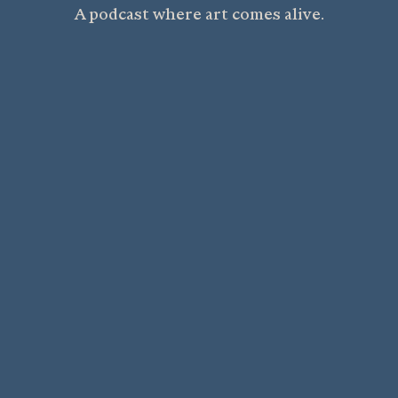
A podcast where art comes alive.